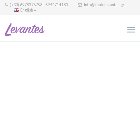
(+30) 6978376753 - 6944714180
info@ithakilevantes.gr
English