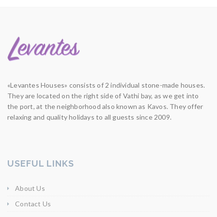
«Levantes Houses» consists of 2 individual stone-made houses.
They are located on the right side of Vathi bay, as we get into
the port, at the neighborhood also known as Kavos. They offer
relaxing and quality holidays to all guests since 2009.
USEFUL LINKS
About Us
Contact Us