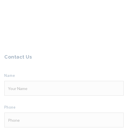
Contact Us
Name
Phone