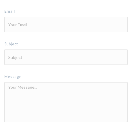
Email
Subject
Message