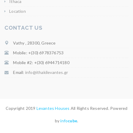
Ithaca
Location
CONTACT US
Vathy , 28300, Greece
Mobile: +(30) 6978376753
Mobile #2: +(30) 6944714180
Email:
info@ithakilevantes.gr
Copyright 2019
Levantes Houses
All Rights Reserved. Powered
by
info
cube
.