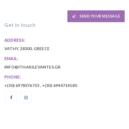
SEND YOUR MESSAGE
Get in touch
ADDRESS:
VATHY, 28300, GREECE
EMAIL:
INFO@ITHAKILEVANTES.GR
PHONE:
+(30)
6978376753
, +(30)
6944714180